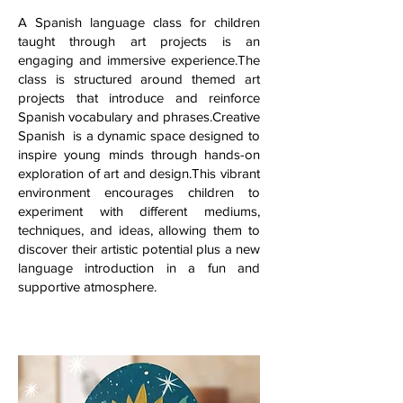
A Spanish language class for children
taught through art projects is an
engaging and immersive experience.The
class is structured around themed art
projects that introduce and reinforce
Spanish vocabulary and phrases.Creative
Spanish is a dynamic space designed to
inspire young minds through hands-on
exploration of art and design.This vibrant
environment encourages children to
experiment with different mediums,
techniques, and ideas, allowing them to
discover their artistic potential plus a new
language introduction in a fun and
supportive atmosphere.