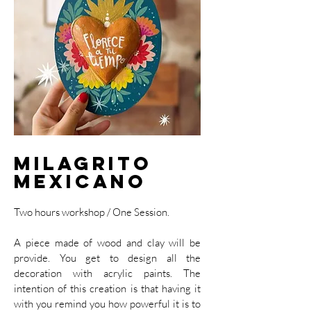
Milagrito
Mexicano
Two hours workshop / One Session.
A piece made of wood and clay will be
provide. You get to design all the
decoration with acrylic paints. The
intention of this creation is that having it
with you remind you how powerful it is to