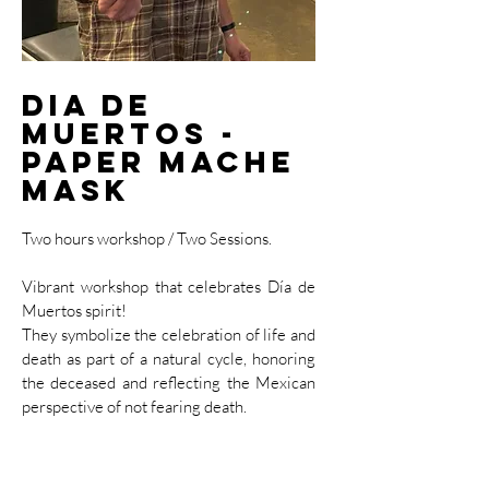
Dia de
Muertos -
Paper Mache
Mask
Two hours workshop / Two Sessions.
Vibrant workshop that celebrates Día de
Muertos spirit!
​They symbolize the celebration of life and
death as part of a natural cycle, honoring
the deceased and reflecting the Mexican
perspective of not fearing death.