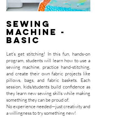
Sewing
Machine -
Basic
Let’s get stitching! In this fun, hands-on
program, students will learn how to use a
sewing machine, practice hand-stitching,
and create their own fabric projects like
pillows, bags, and fabric baskets. Each
session, kids/students build confidence as
they learn new sewing skills while making
something they can be proud of.
No experience needed—just creativity and
a willingness to try something new!