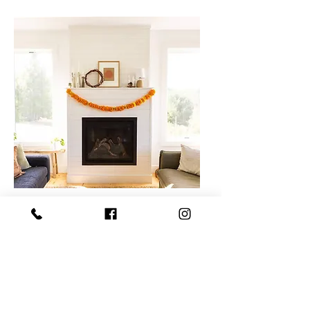
Dia de
Muertos -
Garland
Two hours workshop.