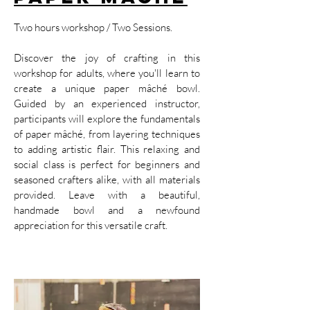
Two hours workshop / Two Sessions.
Discover the joy of crafting in this
workshop for adults, where you'll learn to
create a unique paper mâché bowl.
Guided by an experienced instructor,
participants will explore the fundamentals
of paper mâché, from layering techniques
to adding artistic flair. This relaxing and
social class is perfect for beginners and
seasoned crafters alike, with all materials
provided. Leave with a beautiful,
handmade bowl and a newfound
appreciation for this versatile craft.