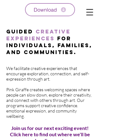
Download
Guided
Creative
Experiences
for
Individuals, Families,
and Communities.
We facilitate creative experiences that
encourage exploration, connection, and self-
expression through art.
Pink Giraffe creates welcoming spaces where
people can slow down, explore their creativity,
and connect with others through art. Our
programs support creative confidence.
emotional expression, and community
wellbeing.
Join us for our next exciting event!
Click here to find out where we'll be