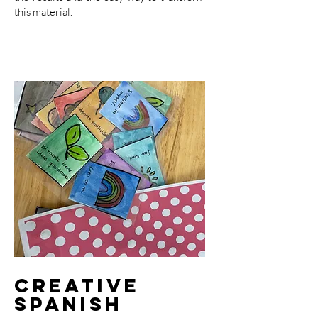
this material.
Creative
Spanish