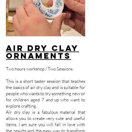
Air Dry Clay
Ornaments
Two hours workshop / Two Sessions.
This is a short taster session that teaches
the basics of air dry clay and is suitable for
people who wants to try something new or
for children aged 7 and up who want to
explore crafting.
Air dry clay is a fabulous material that
allows you to create very cute and useful
items. I am sure you will fall in love with
the results and the easy way to transform