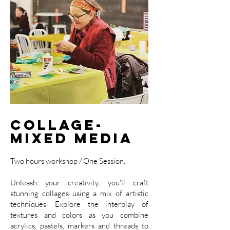
Collage-
Mixed Media
Two hours workshop / One Session.
Unleash your creativity, you'll craft
stunning collages using a mix of artistic
techniques. Explore the interplay of
textures and colors as you combine
acrylics, pastels, markers and threads to