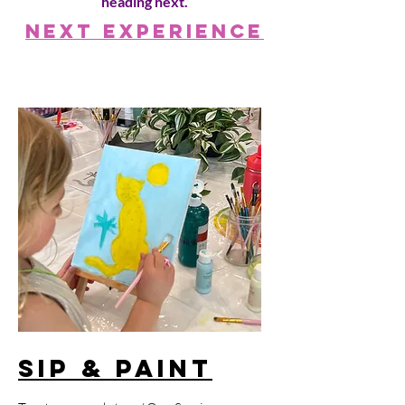
heading next.
Next Experience
Sip & Paint