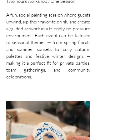
Two hours workshop / One Session.
A fun, social painting session where guests
unwind, sip their favorite drink, and create
a guided artwork in a friendly, no‑pressure
environment. Each event can be tailored
to seasonal themes — from spring florals
and summer sunsets to cozy autumn
palettes and festive winter designs —
making it a perfect fit for private parties,
team gatherings, and community
celebrations.