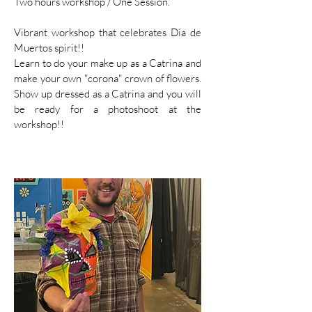
Two hours workshop / One Session.
Vibrant workshop that celebrates Día de
Muertos spirit!!
Learn to do your make up as a Catrina and
make your own "corona" crown of flowers.
Show up dressed as a Catrina and you will
be ready for a photoshoot at the
workshop!!