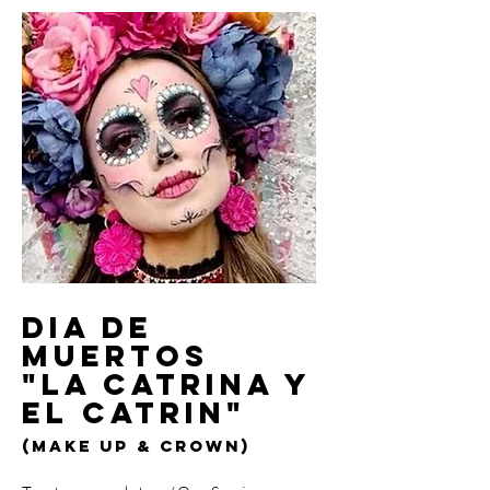
Dia de
Muertos
"La Catrina y
el Catrin"
(make up & crown)