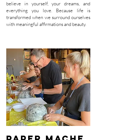
believe in yourself, your dreams, and
everything you love. Because life is
transformed when we surround ourselves
with meaningful affirmations and beauty.
Paper Mache