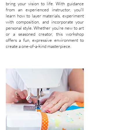
bring your vision to life. With guidance
from an experienced instructor, you'll
learn how to layer materials, experiment
with composition, and incorporate your
personal style. Whether you're new to art
or a seasoned creator, this workshop
offers a fun, expressive environment to
create a one-of-a-kind masterpiece.