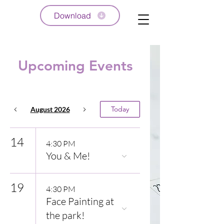
Download
Upcoming Events
Today
August 2026
14
4:30 PM
You & Me!
19
4:30 PM
Face Painting at
the park!