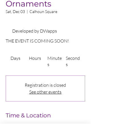
Ornaments
Sat, Dec 03
  |  
Calhoun Square
Developed by DWapps
THE EVENT IS COMING SOON!
Days
Hours
Minute
Second
s
s
Registration is closed
See other events
Time & Location
Dec 03, 2022, 11:00 AM – 1:00 PM