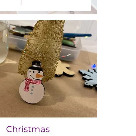
Christmas