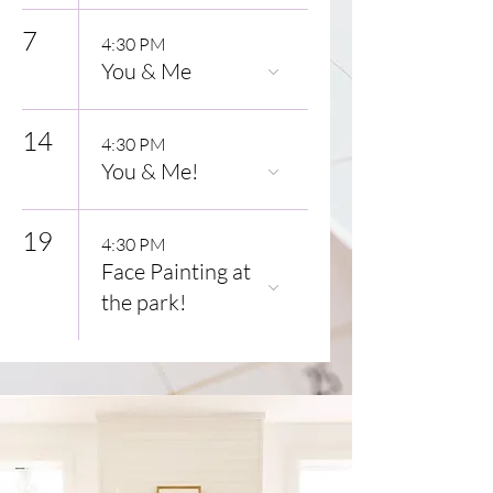
7
4:30 PM
You & Me
14
4:30 PM
You & Me!
19
4:30 PM
Face Painting at
the park!