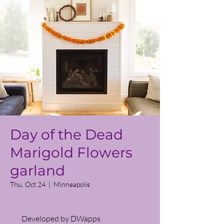
Day of the Dead
Marigold Flowers
garland
Thu, Oct 24
  |  
Minneapolis
Developed by DWapps