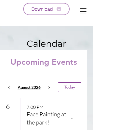
Download
Calendar
Upcoming Events
Today
August 2026
6
7:00 PM
Face Painting at
the park!