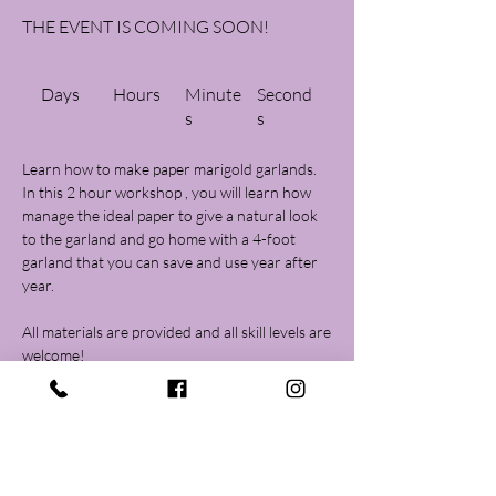
THE EVENT IS COMING SOON!
Days
Hours
Minute
Second
s
s
Learn how to make paper marigold garlands.
In this 2 hour workshop , you will learn how
manage the ideal paper to give a natural look
to the garland and go home with a 4-foot
garland that you can save and use year after
year.
All materials are provided and all skill levels are
Registration is closed
See other events