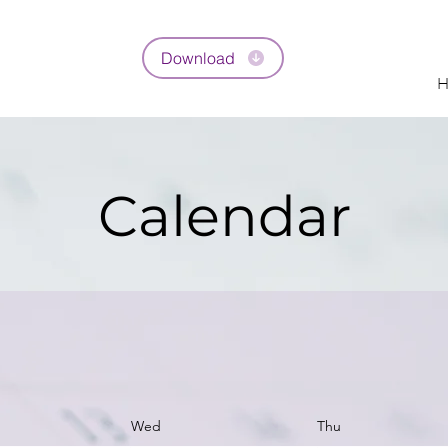
Download
H
Calendar
Wed
Thu