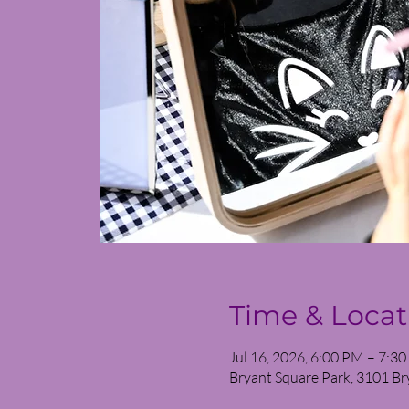
Time & Locat
Jul 16, 2026, 6:00 PM – 7:3
Bryant Square Park, 3101 Br