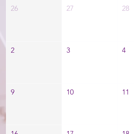
26
27
28
2
3
4
9
10
11
16
17
18