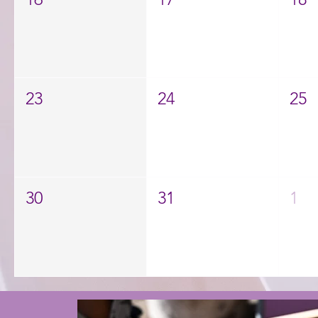
23
24
25
30
31
1