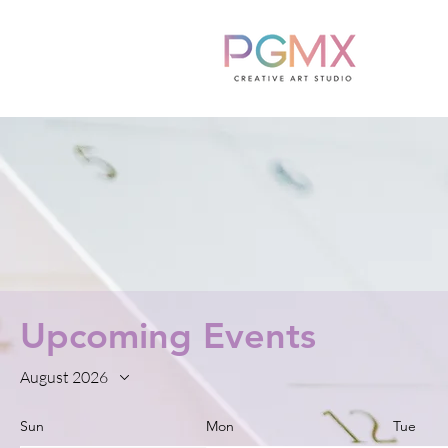
Upcoming Events
August 2026
Sun
Mon
Tue