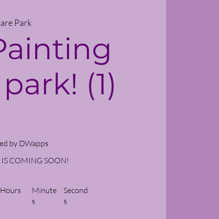
are Park
Painting
 park! (1)
ed by DWapps
 IS COMING SOON!
Hours
Minute
Second
s
s