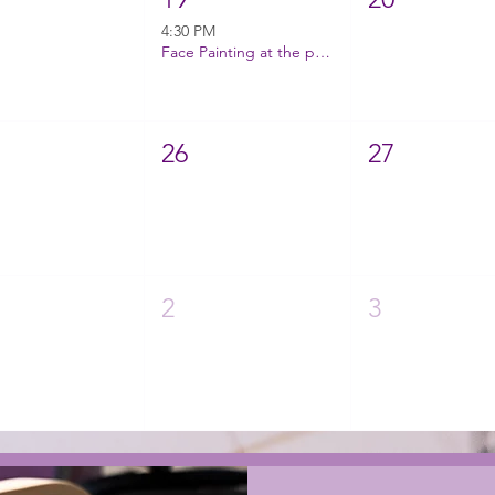
4:30 PM
Face Painting at the park!
26
27
2
3