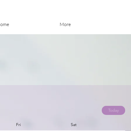
ome
More
Today
Fri
Sat