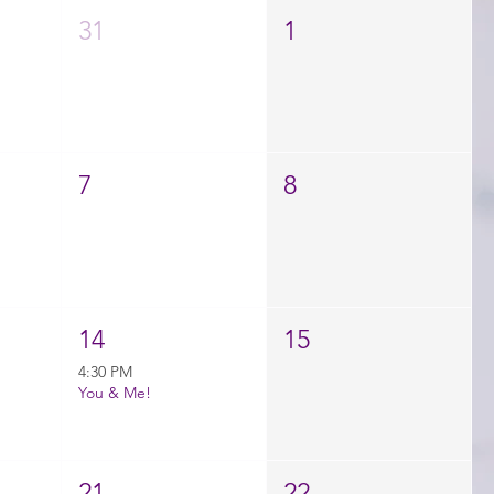
31
1
7
8
14
15
4:30 PM
You & Me!
21
22