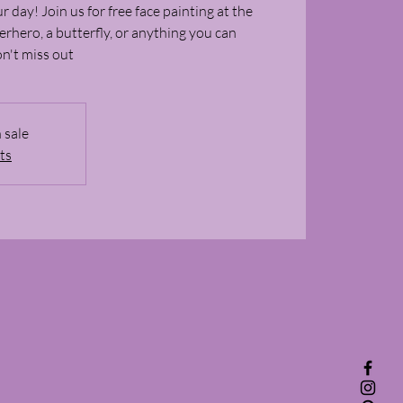
r day! Join us for free face painting at the
rhero, a butterfly, or anything you can
on't miss out
 sale
ts