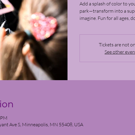
Add a splash of color to you
park—transform into a supe
imagine. Fun for all ages, d
Tickets are not on
See other even
ion
0 PM
yant Ave S, Minneapolis, MN 55408, USA