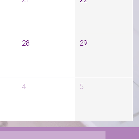
28
29
4
5