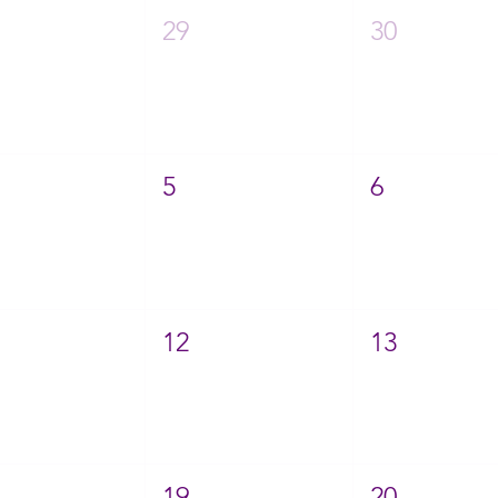
29
30
5
6
12
13
19
20