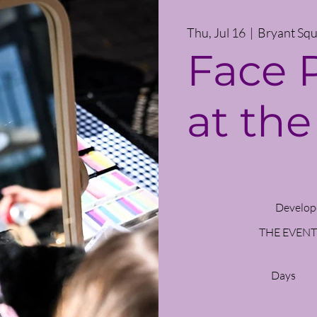
Thu, Jul 16
  |  
Bryant Squ
Face 
at the
Develop
THE EVENT
Days